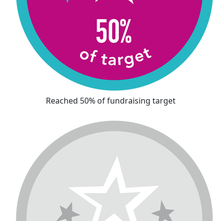
Reached 50% of fundraising target