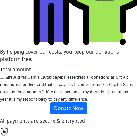
By helping cover our costs, you keep our donations
platform free.
Total amount
Gift Aid
Yes, I am a UK taxpayer. Please treat all donations as Gift Aid
donations. I understand that if I pay less Income Tax and/or Capital Gains
tax than the amount of Gift Aid claimed on all my donations in that tax
year, it is my responsibility to pay any difference.
Donate Now
All payments are secure & encrypted