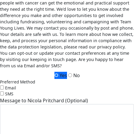
people with cancer can get the emotional and practical support
they need at the right time. We'd love to let you know about the
difference you make and other opportunities to get involved
including fundraising, volunteering and campaigning with Team
Young Lives. We may contact you occasionally by post and phone.
Your details are safe with us. To learn more about how we collect,
keep, and process your personal information in compliance with
the data protection legislation, please read our privacy policy.
You can opt-out or update your contact preferences at any time
by visiting our keeping in touch page. Are you happy to hear
from us via Email and/or SMS?
Yes
No
Preferred Method
Email
SMS
Message to Nicola Pritchard (Optional)