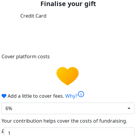
Finalise your gift
Credit Card
Cover platform costs
info
Add a little to cover fees.
Why?
6%
Your contribution helps cover the costs of fundraising.
£