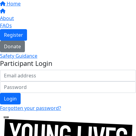
Home
About
FAQs
Register
Donate
Safety Guidance
Participant Login
Login
Forgotten your password?