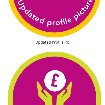
Updated Profile Pic