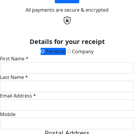
All payments are secure & encrypted
Details for your receipt
Personal
Company
First Name *
Last Name *
Email Address *
Mobile
Postal Address