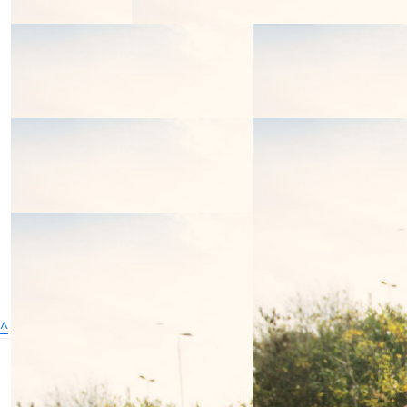
^
We'll face it all, together
We are the charity that helps children and young
people (0-25) and their families find the strength to face