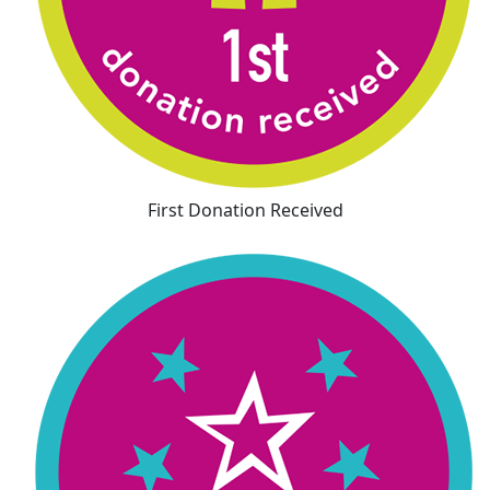
First Donation Received