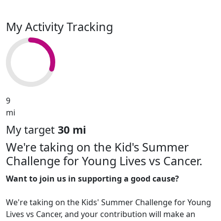
My Activity Tracking
9
mi
My target
30 mi
We're taking on the Kid's Summer
Challenge for Young Lives vs Cancer.
Want to join us in supporting a good cause?
We're taking on the Kids' Summer Challenge for Young
Lives vs Cancer, and your contribution will make an