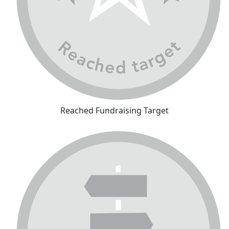
Reached Fundraising Target