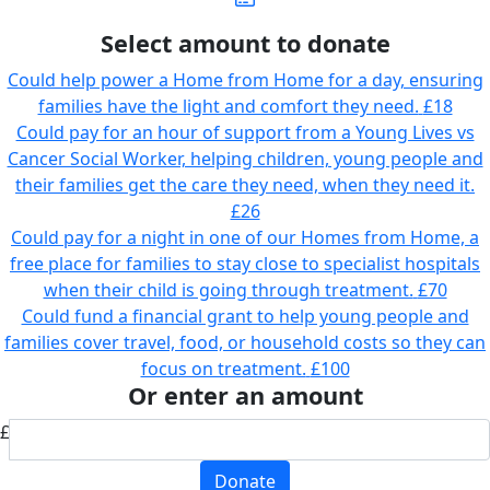
Select amount to donate
Could help power a Home from Home for a day, ensuring
families have the light and comfort they need.
£18
Could pay for an hour of support from a Young Lives vs
Cancer Social Worker, helping children, young people and
their families get the care they need, when they need it.
£26
Could pay for a night in one of our Homes from Home, a
free place for families to stay close to specialist hospitals
when their child is going through treatment.
£70
Could fund a financial grant to help young people and
families cover travel, food, or household costs so they can
focus on treatment.
£100
Or enter an amount
£
Donate