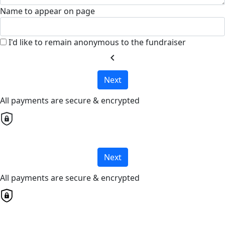
Name to appear on page
I'd like to remain anonymous to the fundraiser
chevron_left
Next
All payments are secure & encrypted
Next
All payments are secure & encrypted