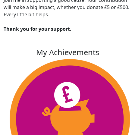
will make a big impact, whether you donate £5 or £500.
Every little bit helps.
Thank you for your support.
My Achievements