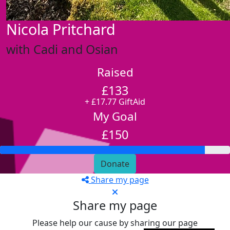
Nicola Pritchard
with Cadi and Osian
Raised
£133
+ £17.77 GiftAid
My Goal
£150
Donate
Share my page
Share my page
Please help our cause by sharing our page