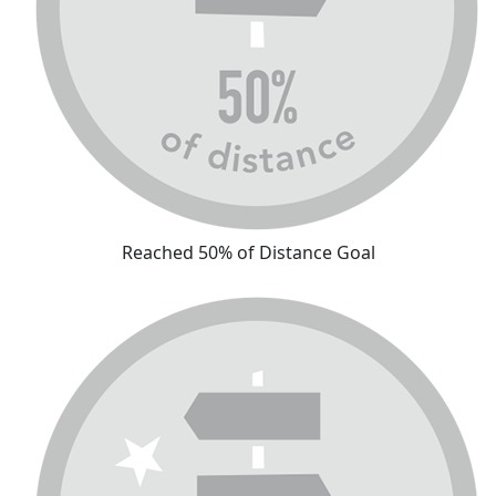
Reached 50% of Distance Goal