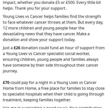
impact, whether you donate £5 or £500. Every little bit
helps. Thank you for your support.
Young Lives vs Cancer helps families find the strength
to face whatever cancer throws at them. But every day,
12 more children and young people hear the
devastating news that they have cancer. Make a
donation and show your support today.
Just a
£26
donation could fund an hour of support from
a Young Lives vs Cancer specialist social worker,
ensuring children, young people and families always
have someone by their side throughout their cancer
journey.
£70
could pay for a night in a Young Lives vs Cancer
Home from Home, a free place for families to stay close
to specialist hospitals when their child is going through
treatment, keeping families together.
Join me in supporting a good cause. Your contribution