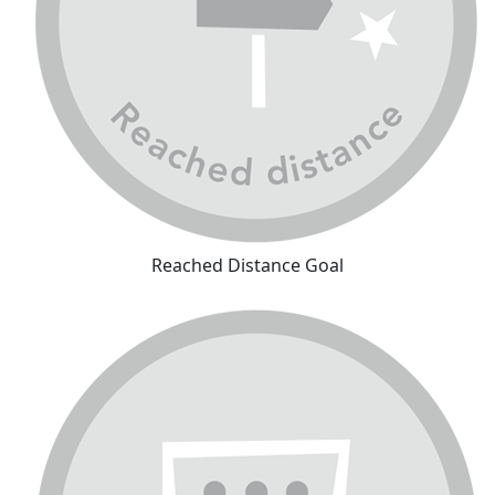
Reached Distance Goal