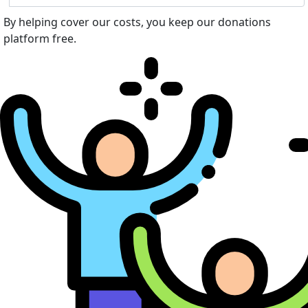
By helping cover our costs, you keep our donations
platform free.