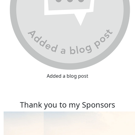
Added a blog post
Thank you to my Sponsors