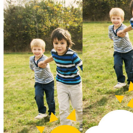
whatever cancer throws at them.
Join us online
Instagram
Twitter
Facebook
Linkedin
Quick links
Home
About us
Contact us
We'll face it all, together
We are the charity that helps children and young