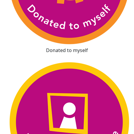
Donated to myself