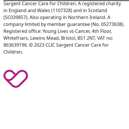
Sargent Cancer Care for Children. A registered charity
in England and Wales (1107328) and in Scotland
(SC039857). Also operating in Northern Ireland. A
company limited by member guarantee (No. 05273638).
Registered office: Young Lives vs Cancer, 4th Floor,
Whitefriars, Lewins Mead, Bristol, BS1 2NT. VAT no:
863639196. © 2023 CLIC Sargent Cancer Care for
Children.