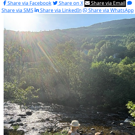
Share via Facebook
Share on X
Share via Email
Share via SMS
Share via LinkedIn
Share via WhatsApp