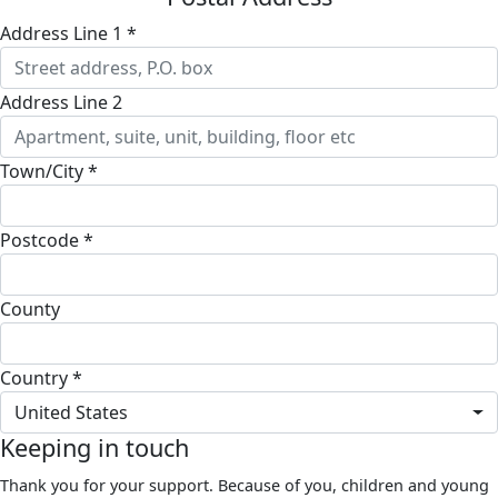
Address Line 1 *
Address Line 2
Town/City *
Postcode *
County
Country *
United States
Keeping in touch
Thank you for your support. Because of you, children and young