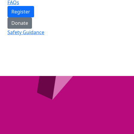
FAQs
Register
Donate
Safety Guidance