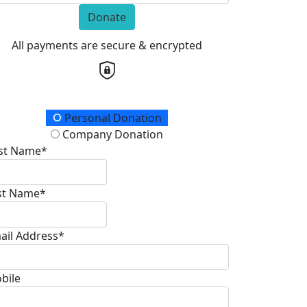
Donate
All payments are secure & encrypted
onation Type
Personal Donation
Company Donation
rst Name*
st Name*
ail Address*
bile