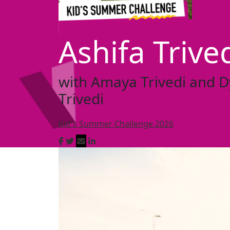
Ashifa Trive
with Amaya Trivedi and D
Trivedi
Kid's Summer Challenge 2026