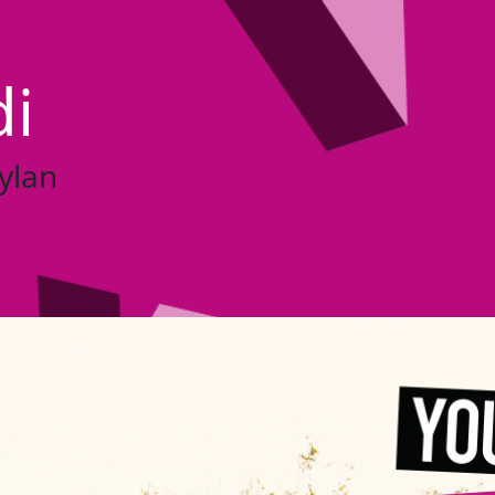
di
ylan