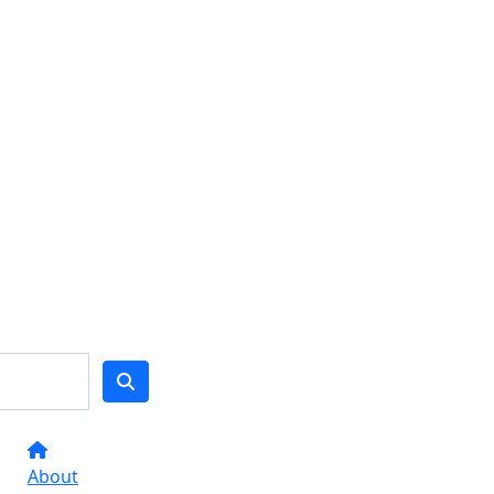
About