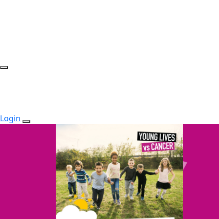
Login