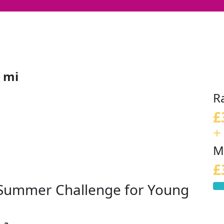
 mi
R
£
+
M
£
s Summer Challenge for Young