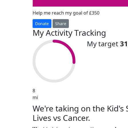
Help me reach my goal of £350
Donate
Share
My Activity Tracking
My target
31
8
mi
We're taking on the Kid'
Lives vs Cancer.