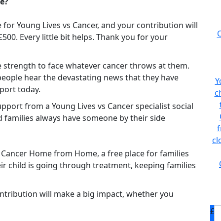
se?
for Young Lives vs Cancer, and your contribution will
C
0. Every little bit helps. Thank you for your
he strength to face whatever cancer throws at them.
people hear the devastating news that they have
Y
port today.
c
pport from a Young Lives vs Cancer specialist social
d families always have someone by their side
f
cl
s Cancer Home from Home, a free place for families
eir child is going through treatment, keeping families
ntribution will make a big impact, whether you
£