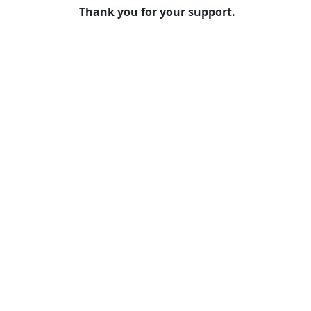
Thank you for your support.