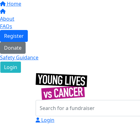
Home
About
FAQs
Register
Donate
Safety Guidance
Login
Login