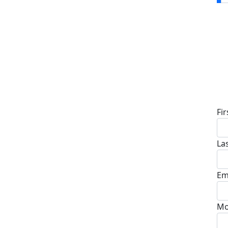
D
Fi
La
Em
Mo