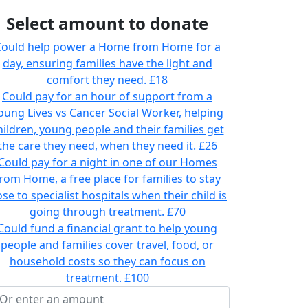
Select amount to donate
ould help power a Home from Home for a
day, ensuring families have the light and
comfort they need.
£18
Could pay for an hour of support from a
oung Lives vs Cancer Social Worker, helping
hildren, young people and their families get
the care they need, when they need it.
£26
Could pay for a night in one of our Homes
rom Home, a free place for families to stay
ose to specialist hospitals when their child is
going through treatment.
£70
Could fund a financial grant to help young
people and families cover travel, food, or
household costs so they can focus on
treatment.
£100