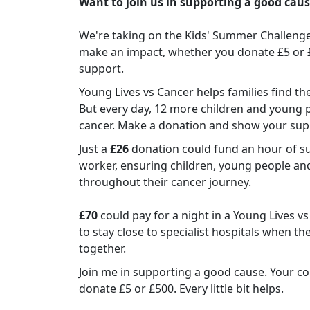
Want to join us in supporting a good cau
We're taking on the Kids' Summer Challenge 
make an impact, whether you donate £5 or £50
support.
Young Lives vs Cancer helps families find t
But every day, 12 more children and young 
cancer. Make a donation and show your sup
Just a
£26
donation could fund an hour of su
worker, ensuring children, young people an
throughout their cancer journey.
£70
could pay for a night in a Young Lives v
to stay close to specialist hospitals when th
together.
Join me in supporting a good cause. Your co
donate £5 or £500. Every little bit helps.