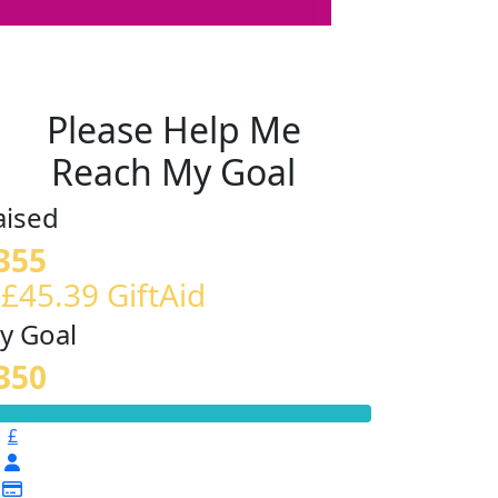
Please Help Me
Reach My Goal
aised
355
 £45.39 GiftAid
y Goal
350
£