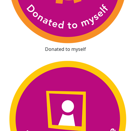
Donated to myself