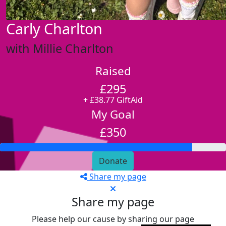
Carly Charlton
with Millie Charlton
Raised
£295
+ £38.77 GiftAid
My Goal
£350
Donate
Share my page
Share my page
Please help our cause by sharing our page