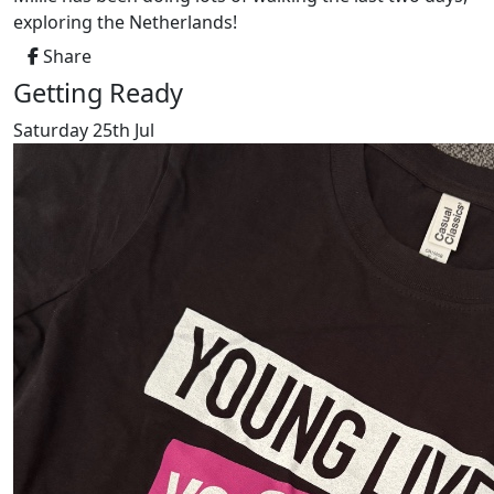
exploring the Netherlands!
Share
Getting Ready
Saturday 25th Jul