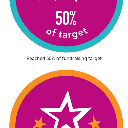
Reached 50% of fundraising target