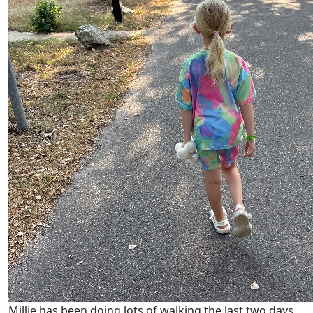
Millie has been doing lots of walking the last two days,