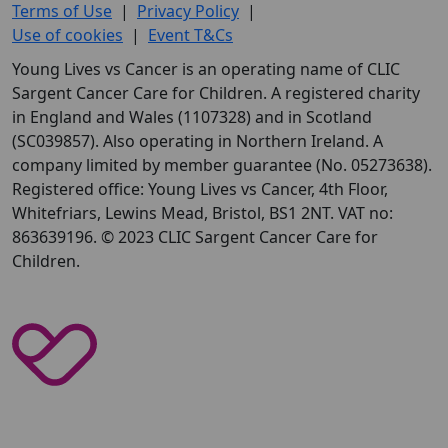
Terms of Use
|
Privacy Policy
|
Use of cookies
|
Event T&Cs
Young Lives vs Cancer is an operating name of CLIC
Sargent Cancer Care for Children. A registered charity
in England and Wales (1107328) and in Scotland
(SC039857). Also operating in Northern Ireland. A
company limited by member guarantee (No. 05273638).
Registered office: Young Lives vs Cancer, 4th Floor,
Whitefriars, Lewins Mead, Bristol, BS1 2NT. VAT no:
863639196. © 2023 CLIC Sargent Cancer Care for
Children.