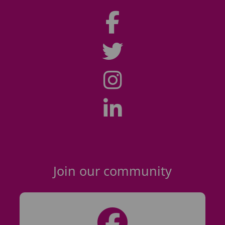
Join our community