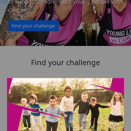
to support children and young people with
cancer.
Find your challenge
Find your challenge