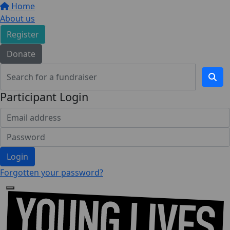
Home
About us
Register
Donate
Participant Login
Login
Forgotten your password?