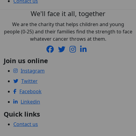
Contact us
We'll face it all, together
We are the charity that helps children and young
people (0-25) and their families find the strength to face
whatever cancer throws at them.
Join us online
Instagram
Twitter
Facebook
Linkedin
Quick links
Contact us