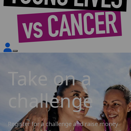
Take on a
challenge
Register for a challenge and raise money