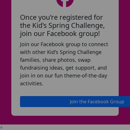
Once you’re registered for
the Kid's Spring Challenge,
join our Facebook group!
Join our Facebook group to connect
with other Kid's Spring Challenge
families, share photos, swap
fundraising ideas, get support, and
join in on our fun theme-of-the-day
activities.
Join the Facebook Group
^