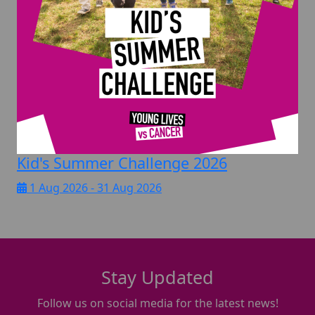
Kid's Summer Challenge 2026
1 Aug 2026 - 31 Aug 2026
Stay Updated
Follow us on social media for the latest news!