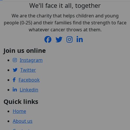
We'll face it all, together
We are the charity that helps children and young
people (0-25) and their families find the strength to face
whatever cancer throws at them.
Join us online
Instagram
Twitter
Facebook
Linkedin
Quick links
Home
About us