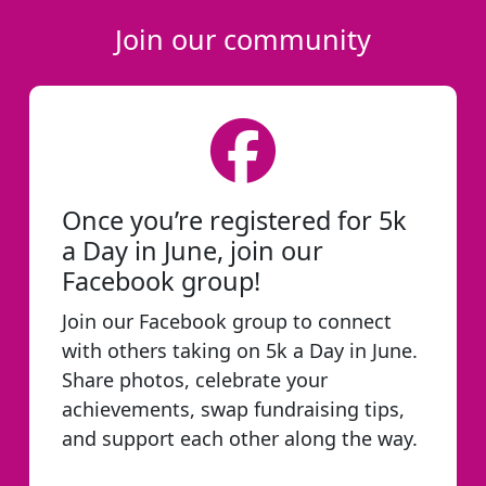
Join our community
Once you’re registered for 5k
a Day in June, join our
Facebook group!
Join our Facebook group to connect
with others taking on 5k a Day in June.
Share photos, celebrate your
achievements, swap fundraising tips,
and support each other along the way.