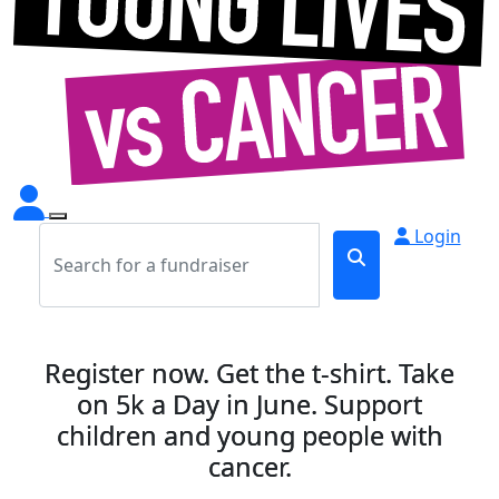
Login
Register now. Get the t-shirt. Take
on 5k a Day in June. Support
children and young people with
cancer.