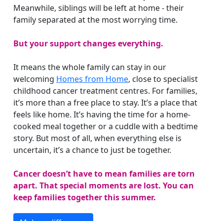
Meanwhile, siblings will be left at home - their
family separated at the most worrying time.
But your support changes everything.
It means the whole family can stay in our
welcoming
Homes from Home
, close to specialist
childhood cancer treatment centres. For families,
it’s more than a free place to stay. It’s a place that
feels like home. It’s having the time for a home-
cooked meal together or a cuddle with a bedtime
story. But most of all, when everything else is
uncertain, it’s a chance to just be together.
Cancer doesn’t have to mean families are torn
apart. That special moments are lost. You can
keep families together this summer.