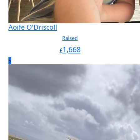
Aoife O'Driscoll
Raised
1,668
£
5