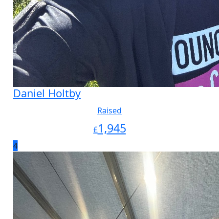
Daniel Holtby
Raised
1,945
£
4