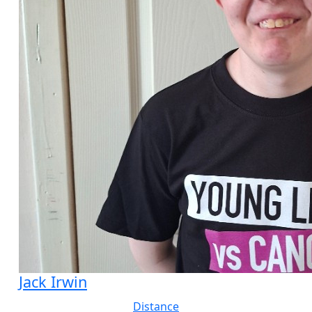
Jack Irwin
Distance