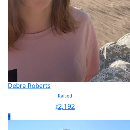
Debra Roberts
Raised
2,192
£
3