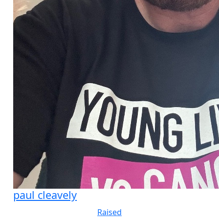
paul cleavely
Raised