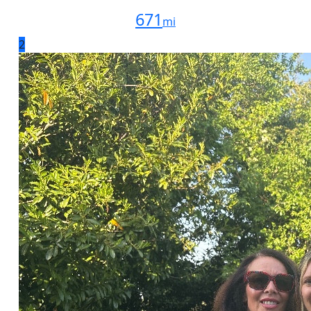
671
mi
2