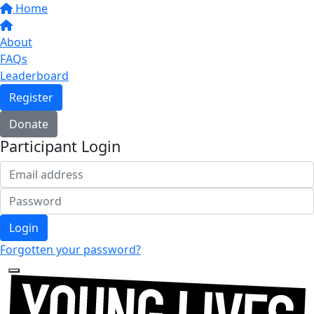
Home
About
FAQs
Leaderboard
Register
Donate
Participant Login
Login
Forgotten your password?