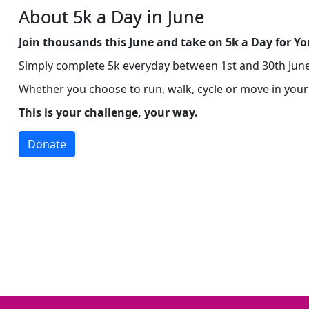
About 5k a Day in June
Join thousands this June and take on 5k a Day for
Yo
Simply complete 5k everyday between 1st and 30th June 
Whether you choose to run, walk, cycle or move in you
This is your challenge, your way.
Donate