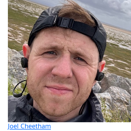
Joel Cheetham