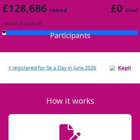
£128,686
£0
raised
Goal
raised of goal £0
Participants
 for 5k a Day in June 2026
Patricia
just registered 
How it works