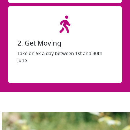
2. Get Moving
Take on 5k a day between 1st and 30th
June