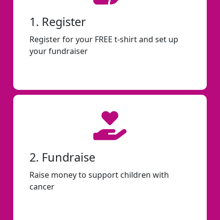
1. Register
Register for your FREE t-shirt and set up
your fundraiser
2. Fundraise
Raise money to support children with
cancer