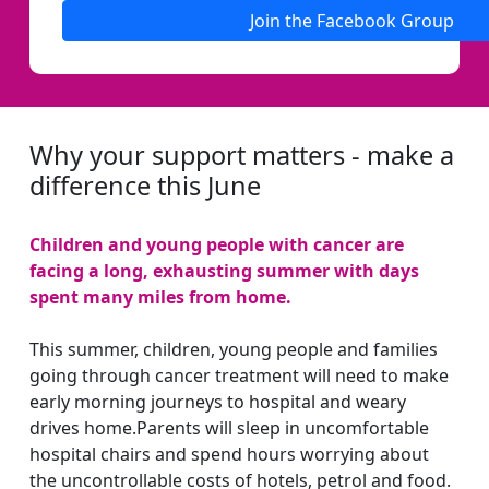
Join the Facebook Group
Why your support matters - make a
difference this June
Children and young people with cancer are
facing a long, exhausting summer with days
spent many miles from home.
This summer, children, young people and families
going through cancer treatment will need to make
early morning journeys to hospital and weary
drives home.Parents will sleep in uncomfortable
hospital chairs and spend hours worrying about
the uncontrollable costs of hotels, petrol and food.