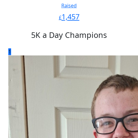
Raised
1,457
£
5K a Day Champions
1