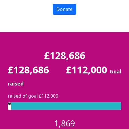
Donate
£128,686
£128,686
£112,000
Goal
raised
raised of goal £112,000
1,869