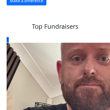
Make a difference
Top Fundraisers
1