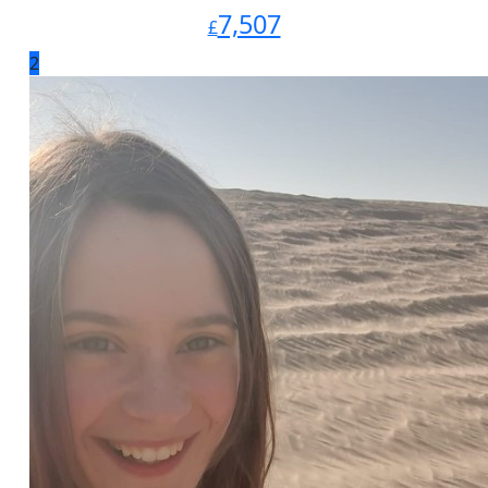
7,507
£
2